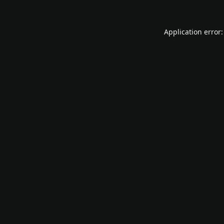
Application error