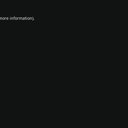
 more information)
.